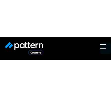
Voices in Marketing New
York 2024