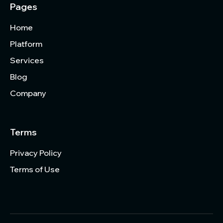
Pages
Home
Platform
Services
Blog
Company
Terms
Privacy Policy
Terms of Use