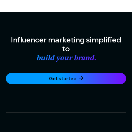
Influencer marketing simplified
to
build your brand.
Get started
